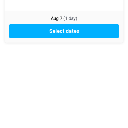
Aug 7
(
1
day
)
Select dates