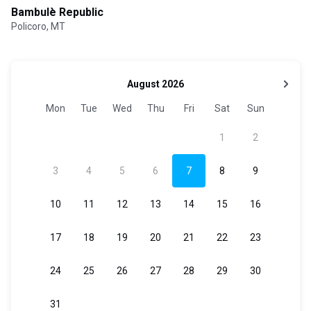
Bambulè Republic
Policoro, MT