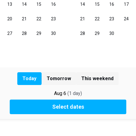
Today
Tomorrow
This weekend
Aug 6
(
1
day
)
Select dates