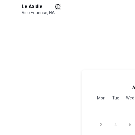
Le Axidie
Vico Equense, NA