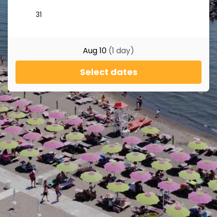
Aug 10
(
1
day
)
Select dates