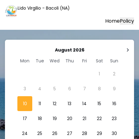
Lido Virgilio - Bacoli (NA)
Home
Policy