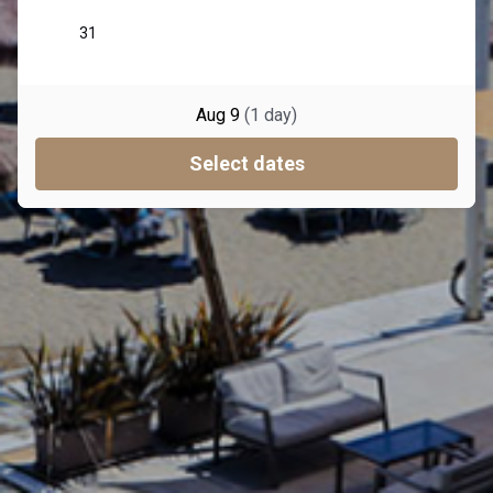
Aug 9
(
1
day
)
Select dates