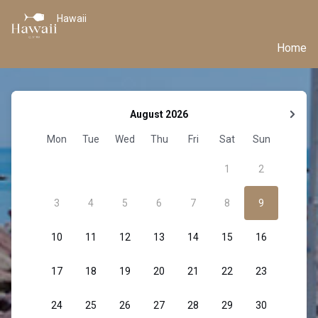
Hawaii
Home