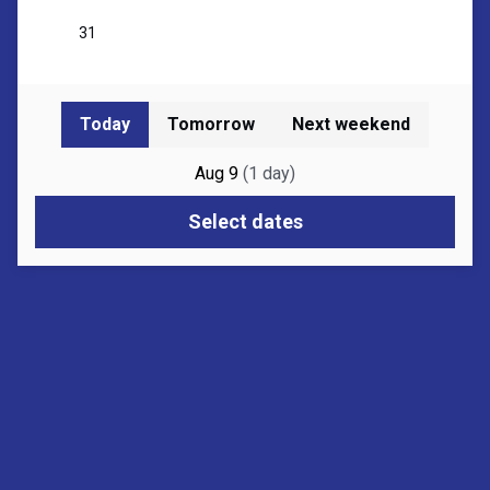
Today
Tomorrow
Next weekend
Aug 9
(
1
day
)
Select dates