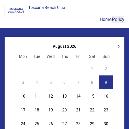
Toscana Beach Club
Home
Policy