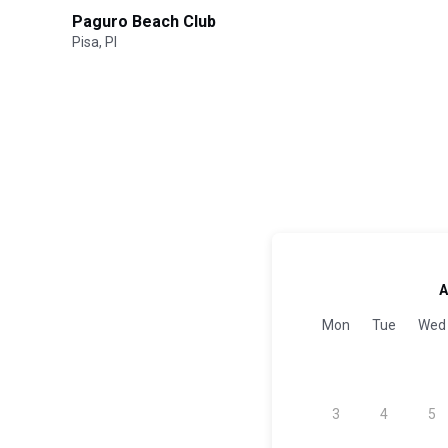
Paguro Beach Club
Pisa, PI