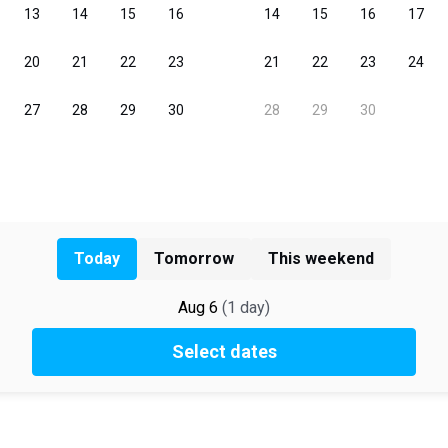
Today
Tomorrow
This weekend
Aug 6
(
1
day
)
Select dates