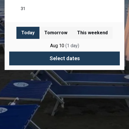
Today
Tomorrow
This weekend
Aug 10
(
1
day
)
Select dates