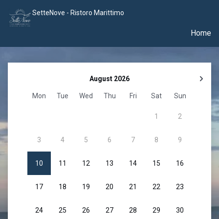
SetteNove - Ristoro Marittimo
Home