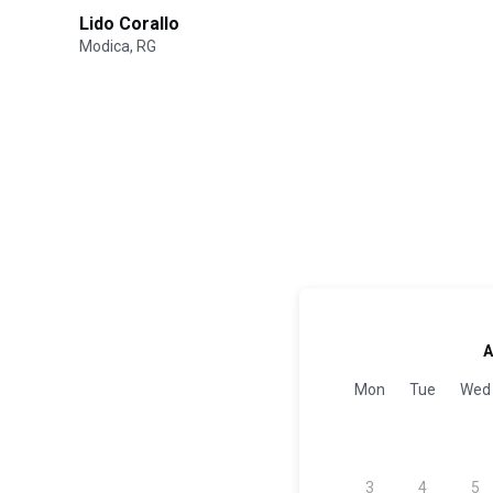
Lido Corallo
Modica, RG