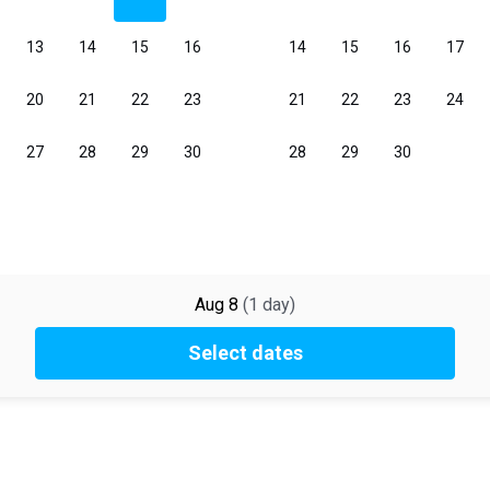
Aug 8
(
1
day
)
Select dates