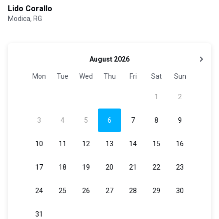
Lido Corallo
Modica, RG