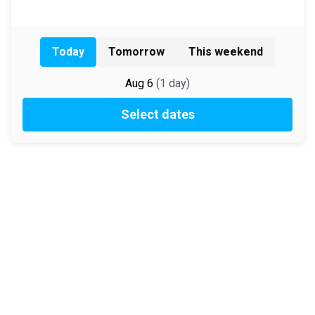
Today
Tomorrow
This weekend
Aug 6
(
1
day
)
Select dates