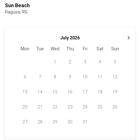
Sun Beach
Ragusa, RG