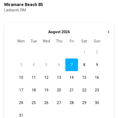
Miramare Beach 85
Ladispoli, RM