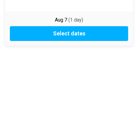
Aug 7
(
1
day
)
Select dates