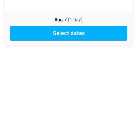
Aug 7
(
1
day
)
Select dates