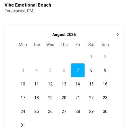
Vibe Emotional Beach
Torvaianica, RM