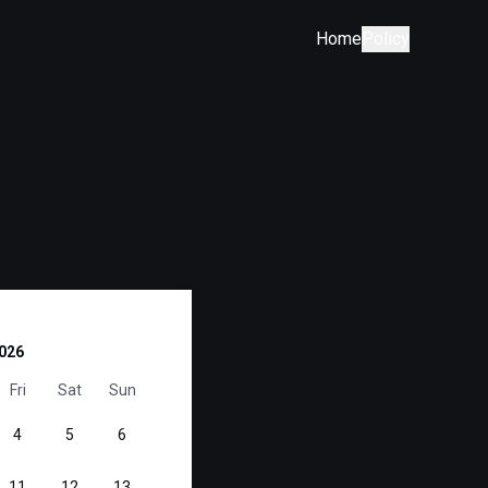
Home
Policy