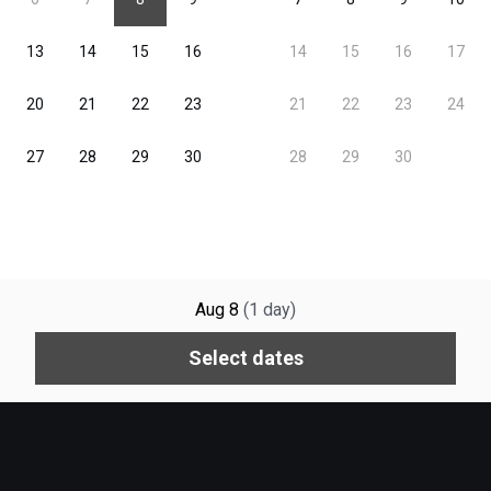
Aug 8
(
1
day
)
Select dates