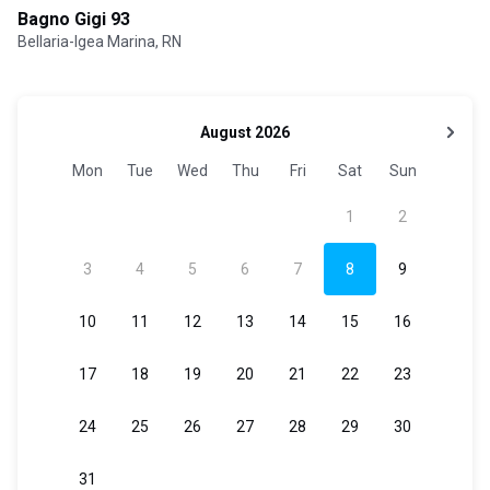
Bagno Gigi 93
Bellaria-Igea Marina, RN