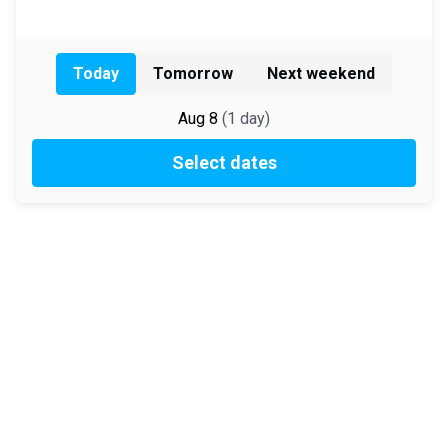
Today
Tomorrow
Next weekend
Aug 8
(
1
day
)
Select dates