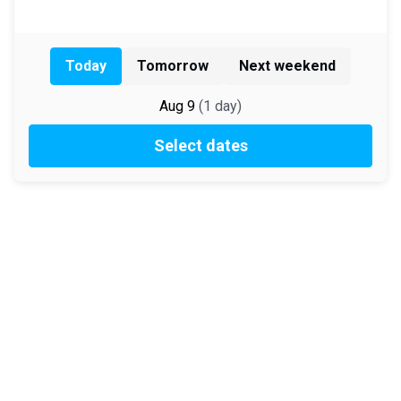
Today
Tomorrow
Next weekend
Aug 9
(
1
day
)
Select dates