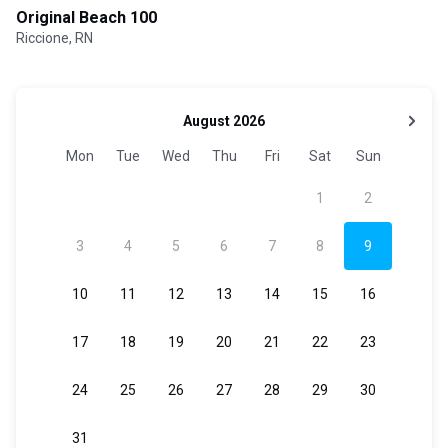
Original Beach 100
Riccione, RN