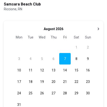
Samsara Beach Club
Riccione, RN