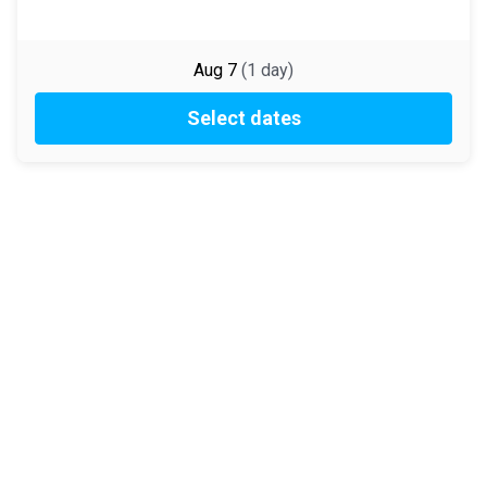
Aug 7
(
1
day
)
Select dates