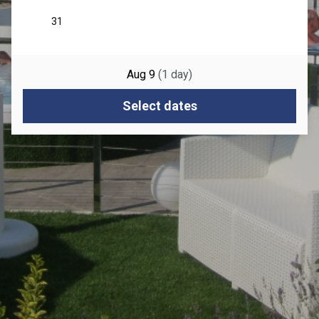
Aug 9
(
1
day
)
Select dates