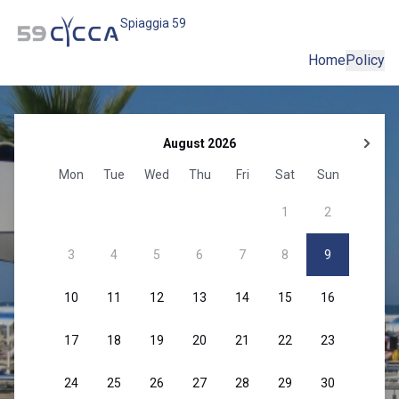
Spiaggia 59
Home
Policy