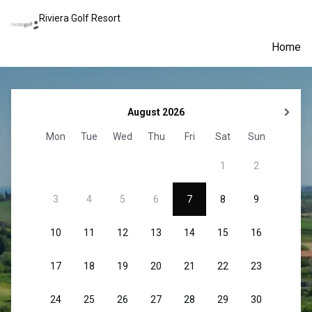
Riviera Golf Resort
Home