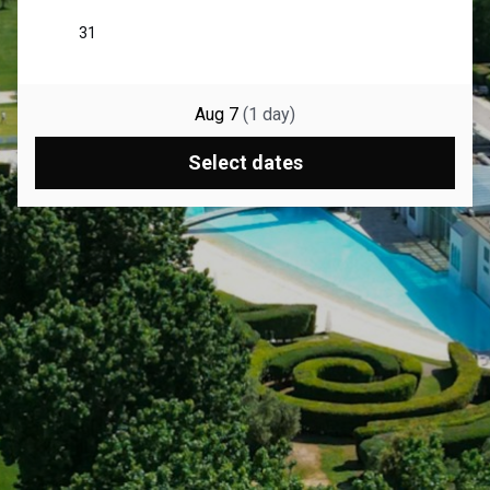
Aug 7
(
1
day
)
Select dates