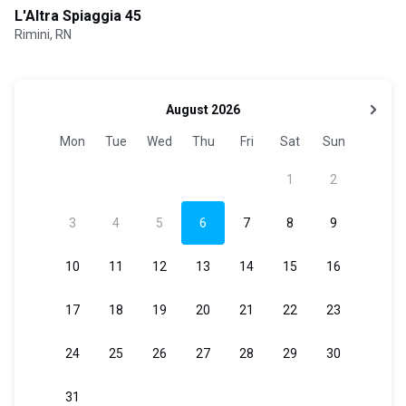
L'Altra Spiaggia 45
Rimini, RN