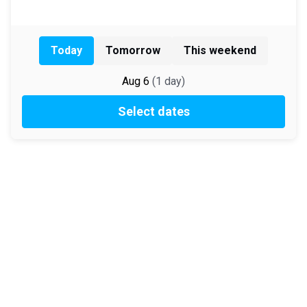
Today
Tomorrow
This weekend
Aug 6
(
1
day
)
Select dates