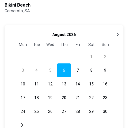
Bikini Beach
Camerota, SA