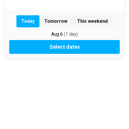
Today
Tomorrow
This weekend
Aug 6
(
1
day
)
Select dates