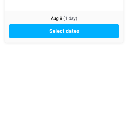
Aug 8
(
1
day
)
Select dates