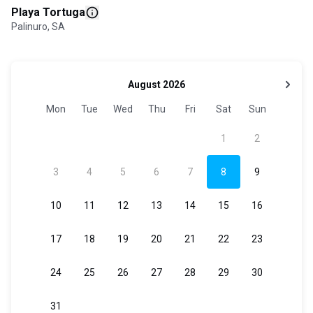
Playa Tortuga
Palinuro, SA