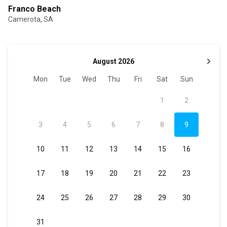
Franco Beach
Camerota, SA