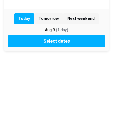
Today
Tomorrow
Next weekend
Aug 9
(
1
day
)
Select dates