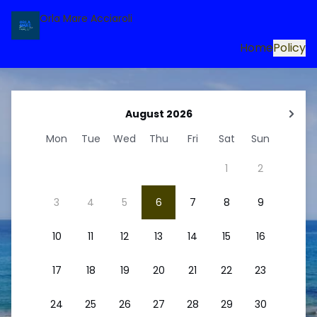
Orla Mare Acciaroli
Home
Policy