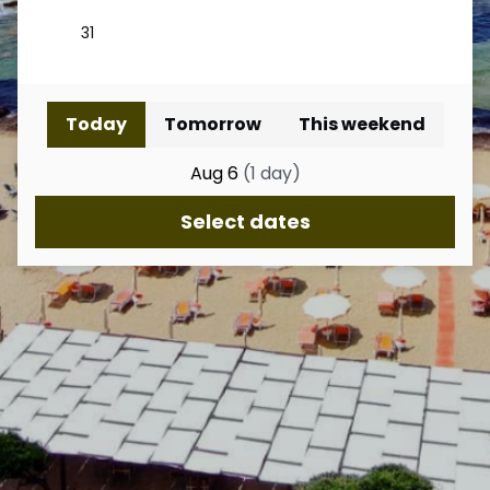
Today
Tomorrow
This weekend
Aug 6
(
1
day
)
Select dates