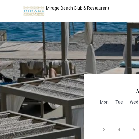
Mirage Beach Club & Restaurant