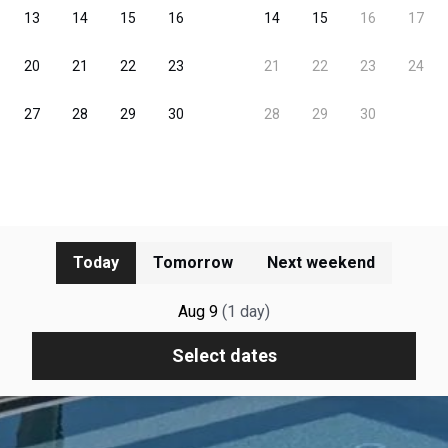
Today
Tomorrow
Next weekend
Aug 9
(
1
day
)
Select dates