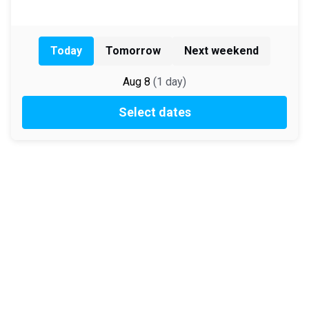
Today
Tomorrow
Next weekend
Aug 8
(
1
day
)
Select dates