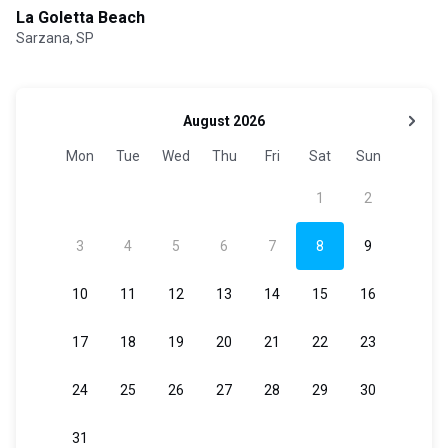
La Goletta Beach
Sarzana, SP