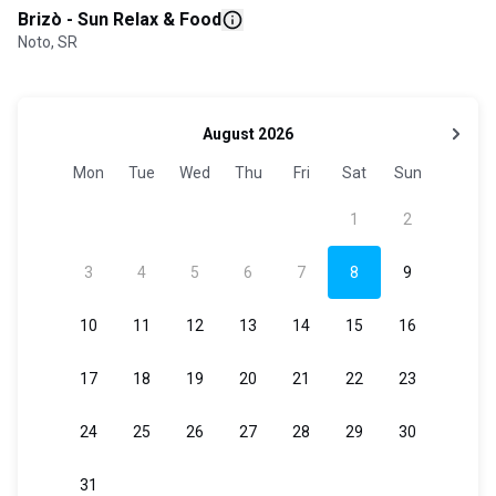
Brizò - Sun Relax & Food
Noto, SR