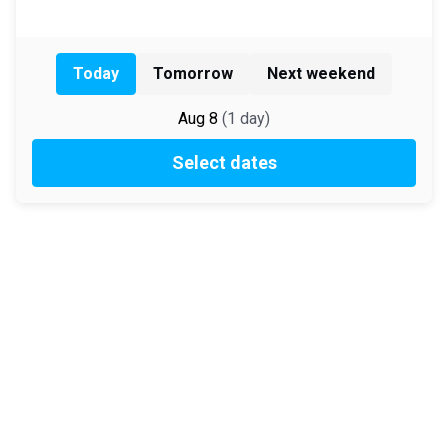
Today
Tomorrow
Next weekend
Aug 8
(
1
day
)
Select dates