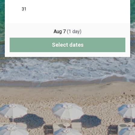
Aug 7
(
1
day
)
Select dates