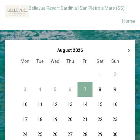
Bellevue Resort Sardinia | San Pietro a Mare (SS)
Home