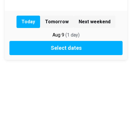
Today
Tomorrow
Next weekend
Aug 9
(
1
day
)
Select dates