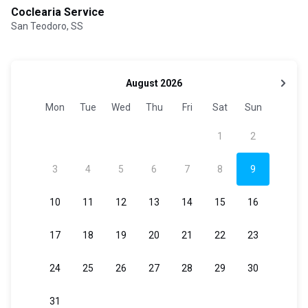
Coclearia Service
San Teodoro, SS