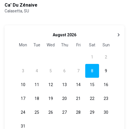
Ca' Du Zénaive
Calasetta, SU