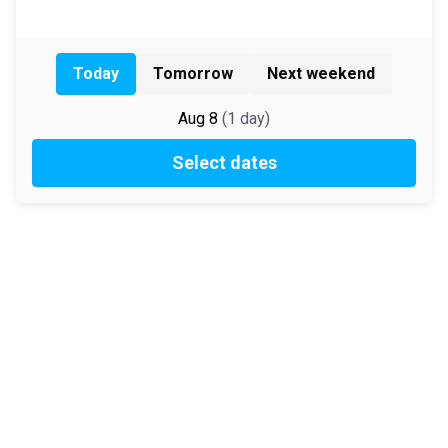
Today
Tomorrow
Next weekend
Aug 8
(
1
day
)
Select dates