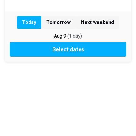
Today
Tomorrow
Next weekend
Aug 9
(
1
day
)
Select dates