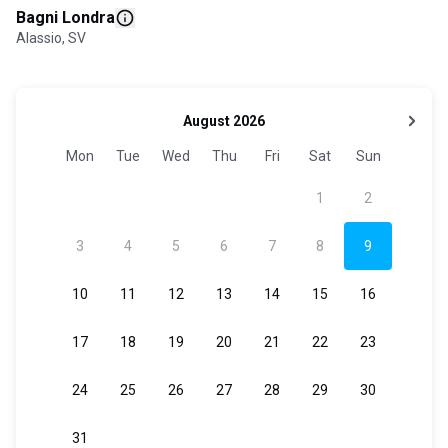
Bagni Londra
Alassio, SV