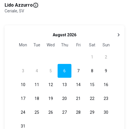
Lido Azzurro
Ceriale, SV