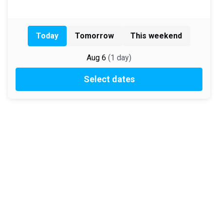
Today
Tomorrow
This weekend
Aug 6
(
1
day
)
Select dates