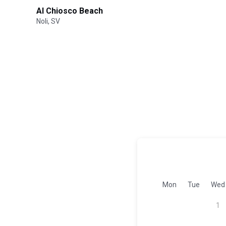
Al Chiosco Beach
Noli, SV