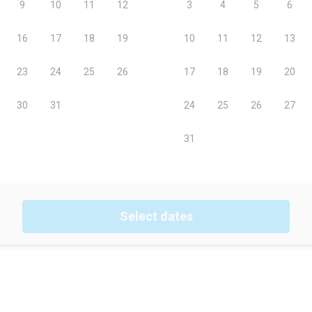
Select dates