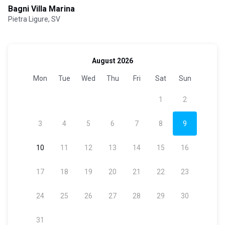
Bagni Villa Marina
Pietra Ligure, SV