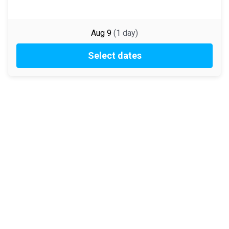
Aug 9
(
1
day
)
Select dates