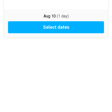
Aug 10
(
1
day
)
Select dates