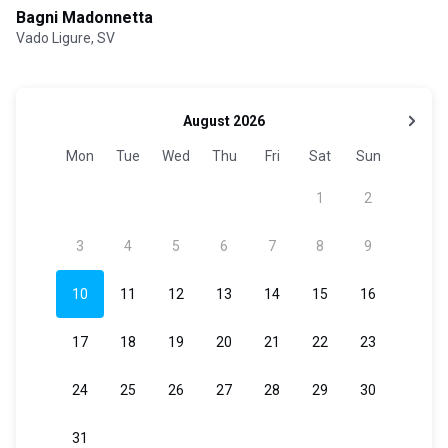
Bagni Madonnetta
Vado Ligure, SV