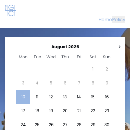
Home
Policy