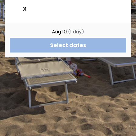
Aug 10
(
1
day
)
Select dates