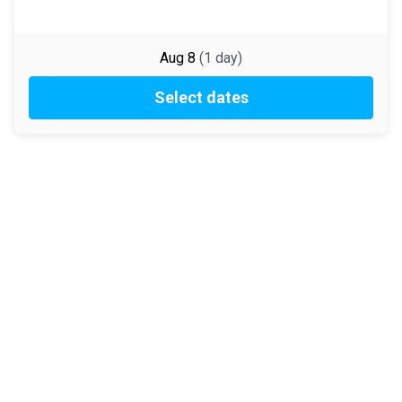
Aug 8
(
1
day
)
Select dates