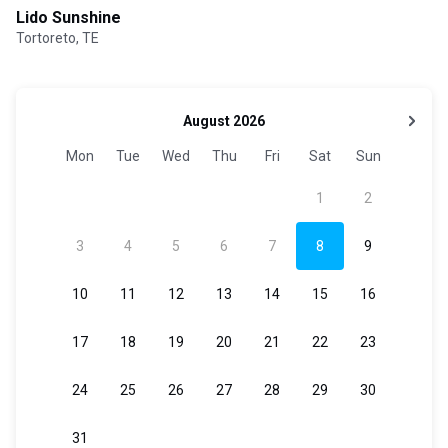
Lido Sunshine
Tortoreto, TE