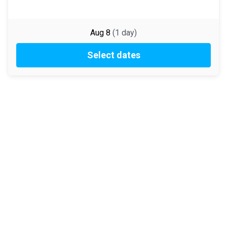
Aug 8
(
1
day
)
Select dates