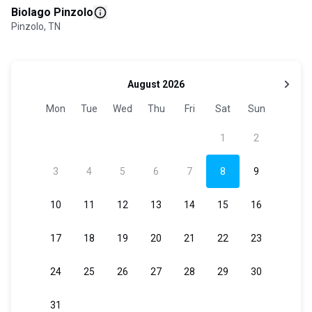
Biolago Pinzolo
Pinzolo, TN