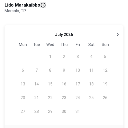
Lido Marakaibbo
Marsala, TP