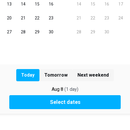
Today
Tomorrow
Next weekend
Aug 8
(
1
day
)
Select dates