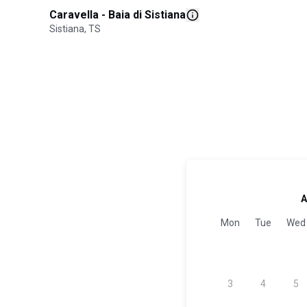
Caravella - Baia di Sistiana
Sistiana, TS