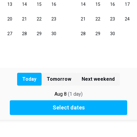
Today
Tomorrow
Next weekend
Aug 8
(
1
day
)
Select dates