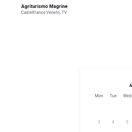
Agriturismo Magrine
Castelfranco Veneto, TV