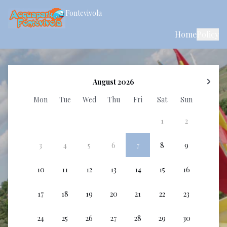
Fontevivola
Home
Policy