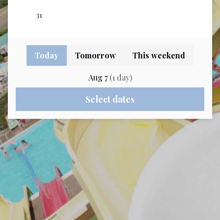
Today
Tomorrow
This weekend
Aug 7
(
1
day
)
Select dates